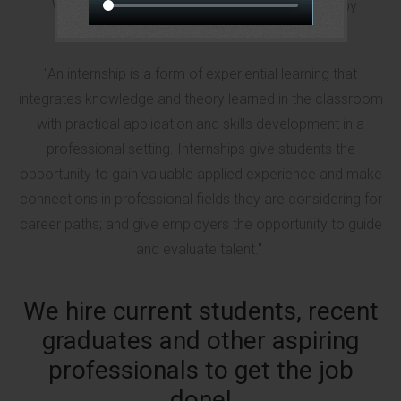
We are a paid internship program for students by
students.
"An internship is a form of experiential learning that
integrates knowledge and theory learned in the classroom
with practical application and skills development in a
professional setting. Internships give students the
opportunity to gain valuable applied experience and make
connections in professional fields they are considering for
career paths; and give employers the opportunity to guide
and evaluate talent."
We hire current students, recent
graduates and other aspiring
professionals to get the job
done!