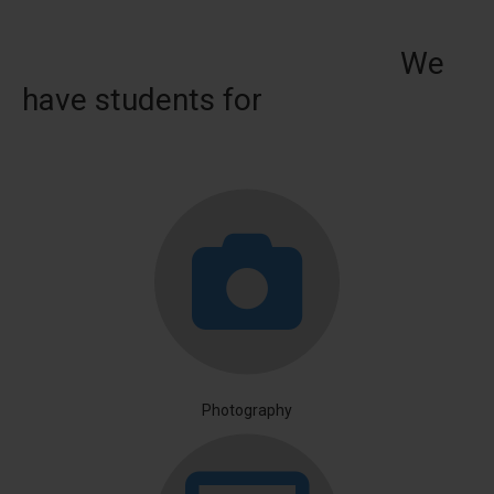
We
have students for
Photography