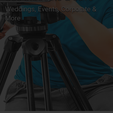
Weddings, Events, Corporate &
More