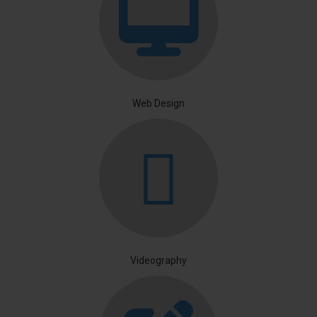
Web Design
Videography