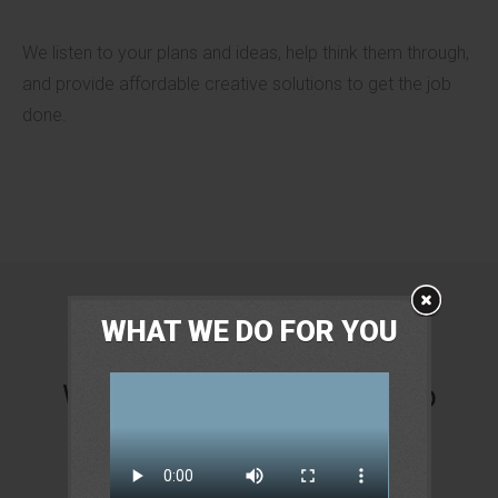
We listen to your plans and ideas, help think them through,
and provide affordable creative solutions to get the job
done.
WHAT WE DO FOR YOU
We are not just another job
board