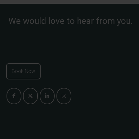
We would love to hear from you.
Book Now