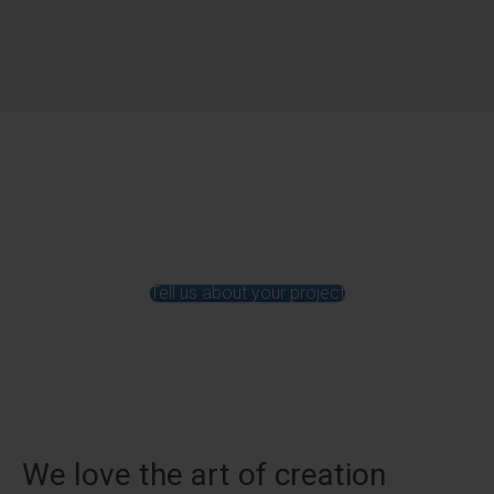
Tell us about your project
We love the art of creation