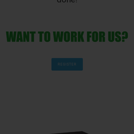
REGISTER