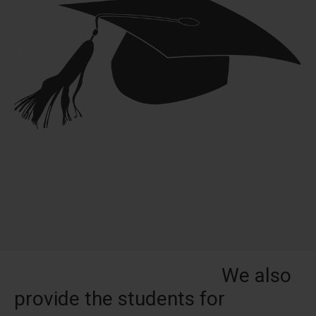
We also
provide the students for