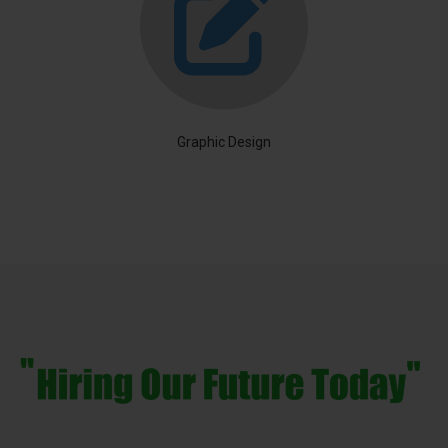
Graphic Design