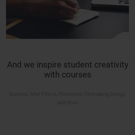
And we inspire student creativity
with courses
Business, After Effects, Photoshop, Filmmaking, Design,
and More